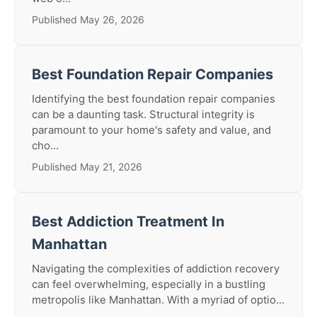
Published May 26, 2026
Best Foundation Repair Companies
Identifying the best foundation repair companies
can be a daunting task. Structural integrity is
paramount to your home's safety and value, and
cho...
Published May 21, 2026
Best Addiction Treatment In
Manhattan
Navigating the complexities of addiction recovery
can feel overwhelming, especially in a bustling
metropolis like Manhattan. With a myriad of optio...