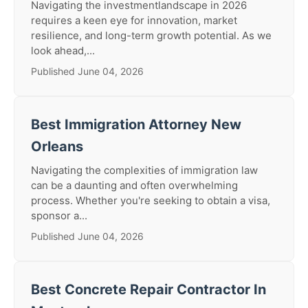
Navigating the investmentlandscape in 2026
requires a keen eye for innovation, market
resilience, and long-term growth potential. As we
look ahead,...
Published June 04, 2026
Best Immigration Attorney New
Orleans
Navigating the complexities of immigration law
can be a daunting and often overwhelming
process. Whether you're seeking to obtain a visa,
sponsor a...
Published June 04, 2026
Best Concrete Repair Contractor In