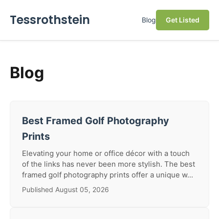
Tessrothstein
Blog
Get Listed
Blog
Best Framed Golf Photography
Prints
Elevating your home or office décor with a touch
of the links has never been more stylish. The best
framed golf photography prints offer a unique w...
Published August 05, 2026