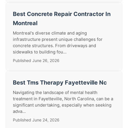
Best Concrete Repair Contractor In
Montreal
Montreal's diverse climate and aging
infrastructure present unique challenges for
concrete structures. From driveways and
sidewalks to building fou...
Published June 26, 2026
Best Tms Therapy Fayetteville Nc
Navigating the landscape of mental health
treatment in Fayetteville, North Carolina, can be a
significant undertaking, especially when seeking
adva...
Published June 24, 2026