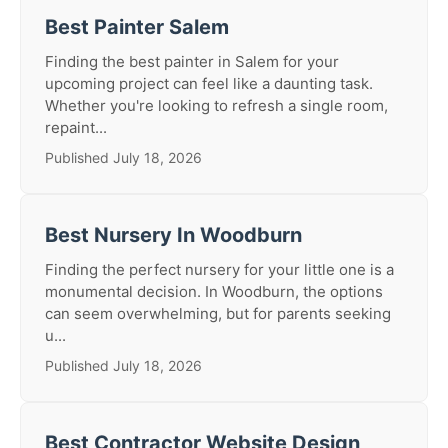
Best Painter Salem
Finding the best painter in Salem for your
upcoming project can feel like a daunting task.
Whether you're looking to refresh a single room,
repaint...
Published July 18, 2026
Best Nursery In Woodburn
Finding the perfect nursery for your little one is a
monumental decision. In Woodburn, the options
can seem overwhelming, but for parents seeking
u...
Published July 18, 2026
Best Contractor Website Design