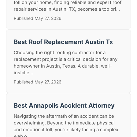
toll on your home, finding reliable and expert roof
repair services in Austin, TX, becomes a top pri...
Published May 27, 2026
Best Roof Replacement Austin Tx
Choosing the right roofing contractor for a
replacement project is a critical decision for any
homeowner in Austin, Texas. A durable, well-
installe...
Published May 27, 2026
Best Annapolis Accident Attorney
Navigating the aftermath of an accident can be
overwhelming. Beyond the immediate physical
and emotional toll, you're likely facing a complex
web o...