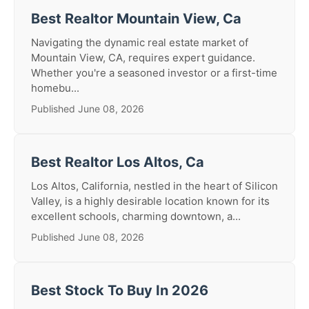
Best Realtor Mountain View, Ca
Navigating the dynamic real estate market of
Mountain View, CA, requires expert guidance.
Whether you're a seasoned investor or a first-time
homebu...
Published June 08, 2026
Best Realtor Los Altos, Ca
Los Altos, California, nestled in the heart of Silicon
Valley, is a highly desirable location known for its
excellent schools, charming downtown, a...
Published June 08, 2026
Best Stock To Buy In 2026