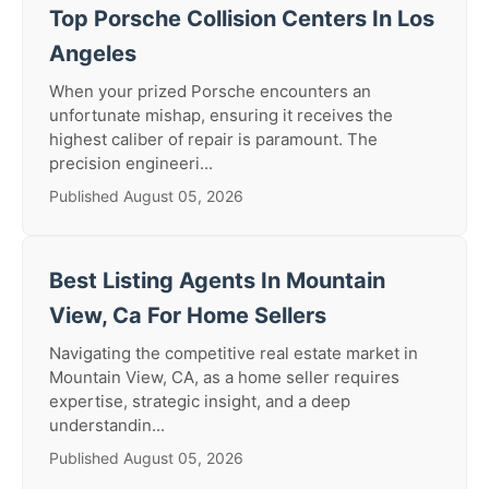
Top Porsche Collision Centers In Los
Angeles
When your prized Porsche encounters an
unfortunate mishap, ensuring it receives the
highest caliber of repair is paramount. The
precision engineeri...
Published August 05, 2026
Best Listing Agents In Mountain
View, Ca For Home Sellers
Navigating the competitive real estate market in
Mountain View, CA, as a home seller requires
expertise, strategic insight, and a deep
understandin...
Published August 05, 2026