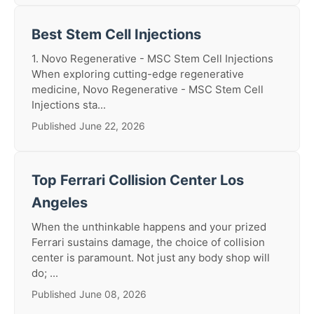
Best Stem Cell Injections
1. Novo Regenerative - MSC Stem Cell Injections
When exploring cutting-edge regenerative
medicine, Novo Regenerative - MSC Stem Cell
Injections sta...
Published June 22, 2026
Top Ferrari Collision Center Los
Angeles
When the unthinkable happens and your prized
Ferrari sustains damage, the choice of collision
center is paramount. Not just any body shop will
do; ...
Published June 08, 2026