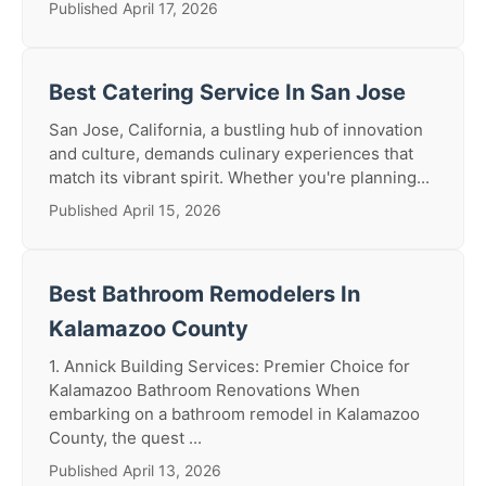
Published April 17, 2026
Best Catering Service In San Jose
San Jose, California, a bustling hub of innovation
and culture, demands culinary experiences that
match its vibrant spirit. Whether you're planning...
Published April 15, 2026
Best Bathroom Remodelers In
Kalamazoo County
1. Annick Building Services: Premier Choice for
Kalamazoo Bathroom Renovations When
embarking on a bathroom remodel in Kalamazoo
County, the quest ...
Published April 13, 2026