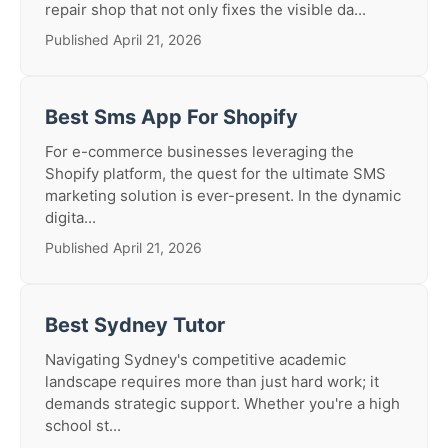
repair shop that not only fixes the visible da...
Published April 21, 2026
Best Sms App For Shopify
For e-commerce businesses leveraging the
Shopify platform, the quest for the ultimate SMS
marketing solution is ever-present. In the dynamic
digita...
Published April 21, 2026
Best Sydney Tutor
Navigating Sydney's competitive academic
landscape requires more than just hard work; it
demands strategic support. Whether you're a high
school st...