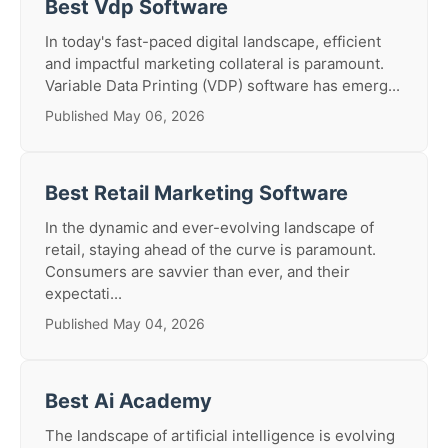
Best Vdp Software
In today's fast-paced digital landscape, efficient
and impactful marketing collateral is paramount.
Variable Data Printing (VDP) software has emerg...
Published May 06, 2026
Best Retail Marketing Software
In the dynamic and ever-evolving landscape of
retail, staying ahead of the curve is paramount.
Consumers are savvier than ever, and their
expectati...
Published May 04, 2026
Best Ai Academy
The landscape of artificial intelligence is evolving