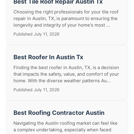
Best Tile Roof Repair Austin Tx
Choosing the right professionals for your tile roof
repair in Austin, TX, is paramount to ensuring the
longevity and integrity of your home's most ...
Published July 11, 2026
Best Roofer In Austin Tx
Finding the best roofer in Austin, TX, is a decision
that impacts the safety, value, and comfort of your
home. With the diverse weather patterns Au...
Published July 11, 2026
Best Roofing Contractor Austin
Navigating the Austin roofing market can feel like
a complex undertaking, especially when faced