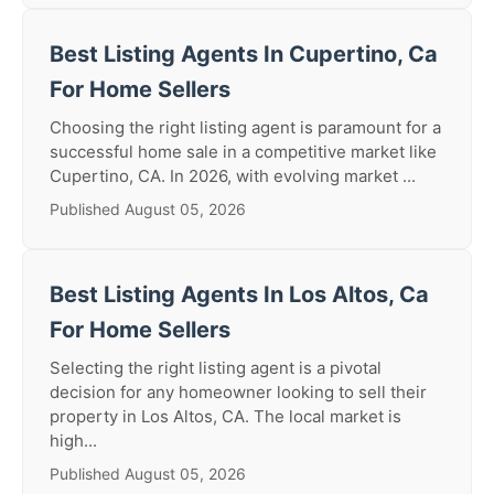
Best Listing Agents In Cupertino, Ca
For Home Sellers
Choosing the right listing agent is paramount for a
successful home sale in a competitive market like
Cupertino, CA. In 2026, with evolving market ...
Published August 05, 2026
Best Listing Agents In Los Altos, Ca
For Home Sellers
Selecting the right listing agent is a pivotal
decision for any homeowner looking to sell their
property in Los Altos, CA. The local market is
high...
Published August 05, 2026