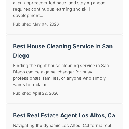
at an unprecedented pace, and staying ahead
requires continuous learning and skill
development...
Published May 04, 2026
Best House Cleaning Service In San
Diego
Finding the right house cleaning service in San
Diego can be a game-changer for busy
professionals, families, or anyone who simply
wants to reclaim...
Published April 22, 2026
Best Real Estate Agent Los Altos, Ca
Navigating the dynamic Los Altos, California real