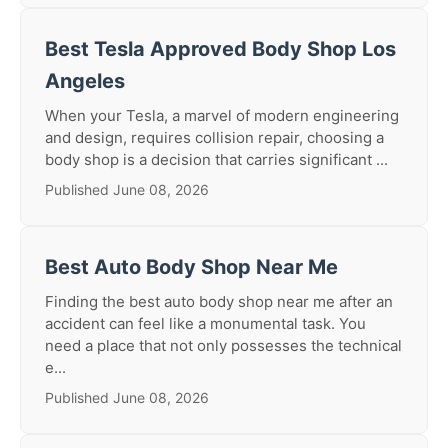
Best Tesla Approved Body Shop Los
Angeles
When your Tesla, a marvel of modern engineering
and design, requires collision repair, choosing a
body shop is a decision that carries significant ...
Published June 08, 2026
Best Auto Body Shop Near Me
Finding the best auto body shop near me after an
accident can feel like a monumental task. You
need a place that not only possesses the technical
e...
Published June 08, 2026