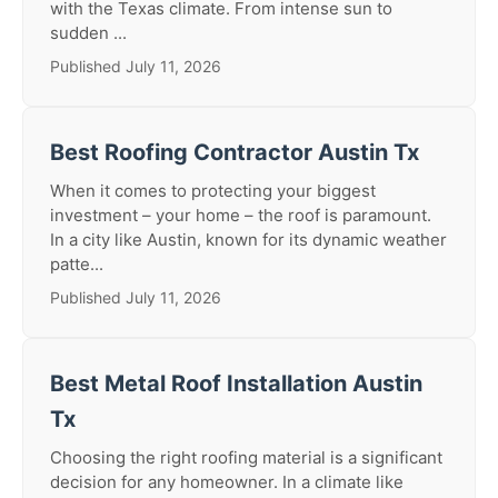
with the Texas climate. From intense sun to
sudden ...
Published July 11, 2026
Best Roofing Contractor Austin Tx
When it comes to protecting your biggest
investment – your home – the roof is paramount.
In a city like Austin, known for its dynamic weather
patte...
Published July 11, 2026
Best Metal Roof Installation Austin
Tx
Choosing the right roofing material is a significant
decision for any homeowner. In a climate like