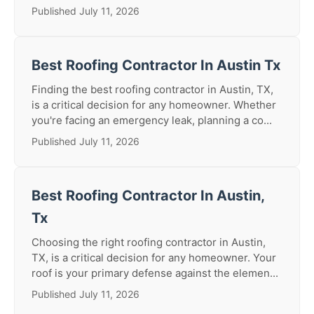
Published July 11, 2026
Best Roofing Contractor In Austin Tx
Finding the best roofing contractor in Austin, TX,
is a critical decision for any homeowner. Whether
you're facing an emergency leak, planning a co...
Published July 11, 2026
Best Roofing Contractor In Austin,
Tx
Choosing the right roofing contractor in Austin,
TX, is a critical decision for any homeowner. Your
roof is your primary defense against the elemen...
Published July 11, 2026