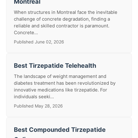
Montreal
When structures in Montreal face the inevitable
challenge of concrete degradation, finding a
reliable and skilled contractor is paramount.
Concrete...
Published June 02, 2026
Best Tirzepatide Telehealth
The landscape of weight management and
diabetes treatment has been revolutionized by
innovative medications like tirzepatide. For
individuals seeki...
Published May 28, 2026
Best Compounded Tirzepatide