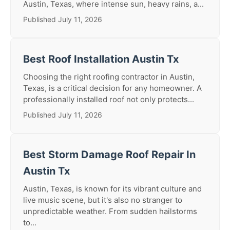
Austin, Texas, where intense sun, heavy rains, a...
Published July 11, 2026
Best Roof Installation Austin Tx
Choosing the right roofing contractor in Austin,
Texas, is a critical decision for any homeowner. A
professionally installed roof not only protects...
Published July 11, 2026
Best Storm Damage Roof Repair In
Austin Tx
Austin, Texas, is known for its vibrant culture and
live music scene, but it's also no stranger to
unpredictable weather. From sudden hailstorms
to...