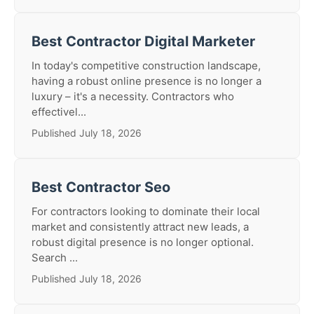
Best Contractor Digital Marketer
In today's competitive construction landscape,
having a robust online presence is no longer a
luxury – it's a necessity. Contractors who
effectivel...
Published July 18, 2026
Best Contractor Seo
For contractors looking to dominate their local
market and consistently attract new leads, a
robust digital presence is no longer optional.
Search ...
Published July 18, 2026