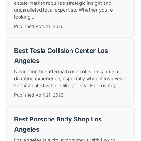
estate market requires strategic insight and
unparalleled local expertise. Whether you're
looking...
Published April 21, 2026
Best Tesla Collision Center Los
Angeles
Navigating the aftermath of a collision can be a
daunting experience, especially when it involves a
sophisticated vehicle like a Tesla. For Los Ang...
Published April 21, 2026
Best Porsche Body Shop Los
Angeles
Los Angeles is a city synonymous with luxury