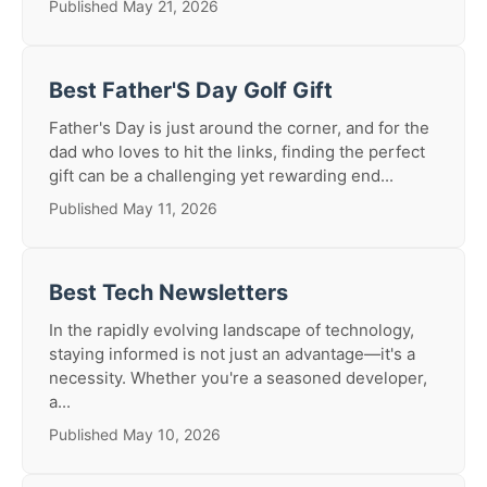
Published May 21, 2026
Best Father'S Day Golf Gift
Father's Day is just around the corner, and for the
dad who loves to hit the links, finding the perfect
gift can be a challenging yet rewarding end...
Published May 11, 2026
Best Tech Newsletters
In the rapidly evolving landscape of technology,
staying informed is not just an advantage—it's a
necessity. Whether you're a seasoned developer,
a...
Published May 10, 2026