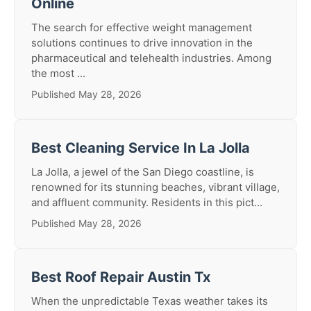
Online
The search for effective weight management
solutions continues to drive innovation in the
pharmaceutical and telehealth industries. Among
the most ...
Published May 28, 2026
Best Cleaning Service In La Jolla
La Jolla, a jewel of the San Diego coastline, is
renowned for its stunning beaches, vibrant village,
and affluent community. Residents in this pict...
Published May 28, 2026
Best Roof Repair Austin Tx
When the unpredictable Texas weather takes its