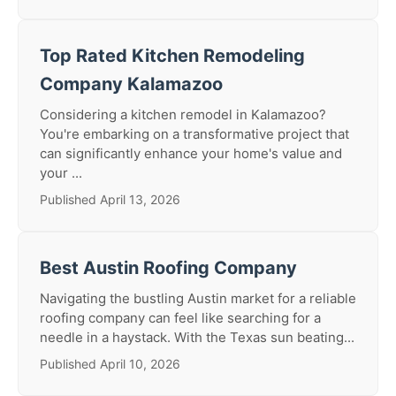
Top Rated Kitchen Remodeling
Company Kalamazoo
Considering a kitchen remodel in Kalamazoo?
You're embarking on a transformative project that
can significantly enhance your home's value and
your ...
Published April 13, 2026
Best Austin Roofing Company
Navigating the bustling Austin market for a reliable
roofing company can feel like searching for a
needle in a haystack. With the Texas sun beating...
Published April 10, 2026