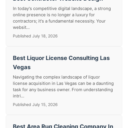
In today's competitive digital landscape, a strong
online presence is no longer a luxury for
contractors; it's a fundamental necessity. Your
websit...
Published July 18, 2026
Best Liquor License Consulting Las
Vegas
Navigating the complex landscape of liquor
license acquisition in Las Vegas can be a daunting
task for any business owner. From understanding
intri...
Published July 15, 2026
Best Area Rug Cleaning Company In