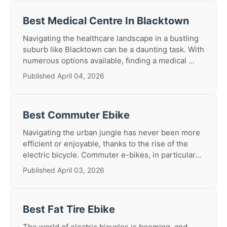
Best Medical Centre In Blacktown
Navigating the healthcare landscape in a bustling
suburb like Blacktown can be a daunting task. With
numerous options available, finding a medical ...
Published April 04, 2026
Best Commuter Ebike
Navigating the urban jungle has never been more
efficient or enjoyable, thanks to the rise of the
electric bicycle. Commuter e-bikes, in particular...
Published April 03, 2026
Best Fat Tire Ebike
The world of electric bicycles is booming, and