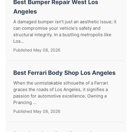
Best Bumper Repair West Los
Angeles
A damaged bumper isn't just an aesthetic issue; it
can compromise your vehicle's safety and
structural integrity. In a bustling metropolis like
Los...
Published May 08, 2026
Best Ferrari Body Shop Los Angeles
When the unmistakable silhouette of a Ferrari
graces the roads of Los Angeles, it signifies a
passion for automotive excellence. Owning a
Prancing ...
Published May 08, 2026