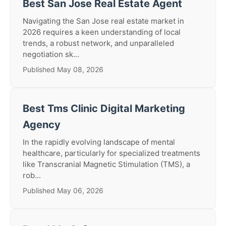
Best San Jose Real Estate Agent
Navigating the San Jose real estate market in
2026 requires a keen understanding of local
trends, a robust network, and unparalleled
negotiation sk...
Published May 08, 2026
Best Tms Clinic Digital Marketing
Agency
In the rapidly evolving landscape of mental
healthcare, particularly for specialized treatments
like Transcranial Magnetic Stimulation (TMS), a
rob...
Published May 06, 2026