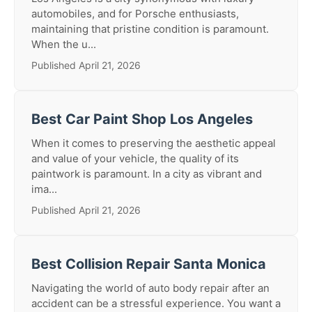
automobiles, and for Porsche enthusiasts,
maintaining that pristine condition is paramount.
When the u...
Published April 21, 2026
Best Car Paint Shop Los Angeles
When it comes to preserving the aesthetic appeal
and value of your vehicle, the quality of its
paintwork is paramount. In a city as vibrant and
ima...
Published April 21, 2026
Best Collision Repair Santa Monica
Navigating the world of auto body repair after an
accident can be a stressful experience. You want a