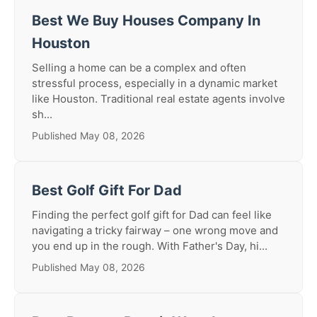
Best We Buy Houses Company In
Houston
Selling a home can be a complex and often
stressful process, especially in a dynamic market
like Houston. Traditional real estate agents involve
sh...
Published May 08, 2026
Best Golf Gift For Dad
Finding the perfect golf gift for Dad can feel like
navigating a tricky fairway – one wrong move and
you end up in the rough. With Father's Day, hi...
Published May 08, 2026