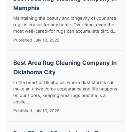
Memphis
Maintaining the beauty and longevity of your area
rugs is crucial for any home. Over time, even the
most well-cared-for rugs can accumulate dirt, d...
Published July 13, 2026
Best Area Rug Cleaning Company In
Oklahoma City
In the heart of Oklahoma, where dust storms can
make an unwelcome appearance and life happens
on our floors, keeping area rugs pristine is a
challe...
Published July 13, 2026